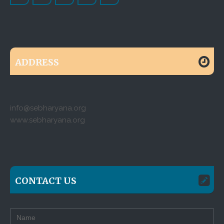
ADDRESS
info@sebharyana.org
www.sebharyana.org
CONTACT US