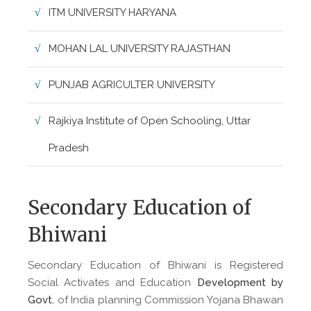
ITM UNIVERSITY HARYANA
MOHAN LAL UNIVERSITY RAJASTHAN
PUNJAB AGRICULTER UNIVERSITY
Rajkiya Institute of Open Schooling, Uttar
Pradesh
Secondary Education of
Bhiwani
Secondary Education of Bhiwani is Registered
Social Activates and Education
Development by
Govt.
of India planning Commission Yojana Bhawan