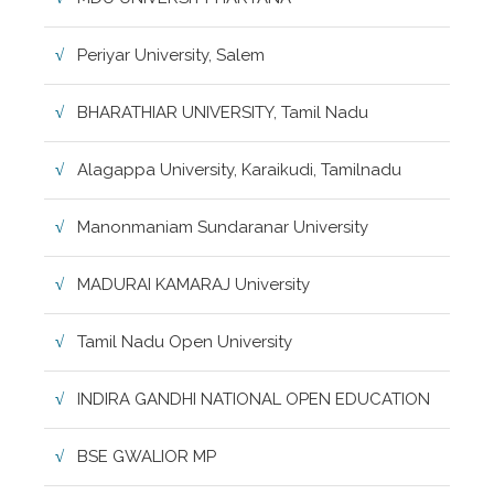
Periyar University, Salem
BHARATHIAR UNIVERSITY, Tamil Nadu
Alagappa University, Karaikudi, Tamilnadu
Manonmaniam Sundaranar University
MADURAI KAMARAJ University
Tamil Nadu Open University
INDIRA GANDHI NATIONAL OPEN EDUCATION
BSE GWALIOR MP