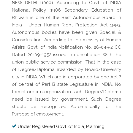
NEW DELHI 110001. According to Govt. of INDIA
National Policy. 1986 Secondary Education of
Bhiwani is one of the Best Autonomous Board in
India . Under Human Right Protection Act 1993.
Autonomous bodies have been given Spacial &
Consideration. According to the ministry of Human
Affairs. Govt. of India Notification No. 26-04-52 CC
Dated. 20-09-1952 issued in consultation. With the
union public service commission. That in the case
of Degree/Diploma awarded by Board/University
city in INDIA. Which are in corporated by one Act ?
of central of Part B state Legislature in INDIA. No
formal order reorganization such. Degree/Diploma
need be issued by government. Such Degree
should be Recognized Automatically for the
Purpose of employment.
Under Registered Govt. of India, Planning