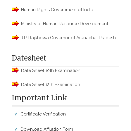
Human Rights Government of India
Ministry of Human Resource Development
J.P. Rajkhowa Governor of Arunachal Pradesh
Datesheet
Date Sheet 10th Examination
Date Sheet 12th Examination
Important Link
Certificate Verification
Download Affilation Form