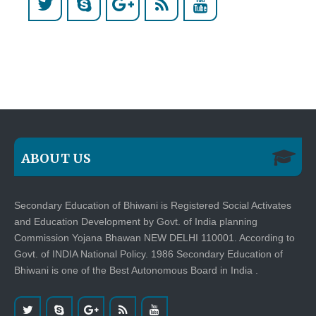
ABOUT US
Secondary Education of Bhiwani is Registered Social Activates
and Education Development by Govt. of India planning
Commission Yojana Bhawan NEW DELHI 110001. According to
Govt. of INDIA National Policy. 1986 Secondary Education of
Bhiwani is one of the Best Autonomous Board in India .