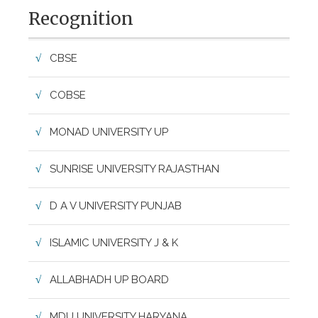
Recognition
CBSE
COBSE
MONAD UNIVERSITY UP
SUNRISE UNIVERSITY RAJASTHAN
D A V UNIVERSITY PUNJAB
ISLAMIC UNIVERSITY J & K
ALLABHADH UP BOARD
MDU UNIVERSITY HARYANA