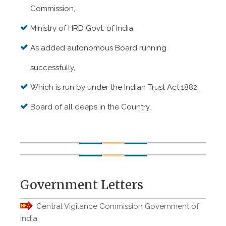
Commission,
Ministry of HRD Govt. of India,
As added autonomous Board running
successfully,
Which is run by under the Indian Trust Act 1882,
Board of all deeps in the Country.
Government Letters
Central Vigilance Commission Government of
India