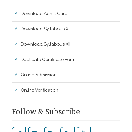
Download Admit Card
Download Syllabous X
Download Syllabous XII
Duplicate Certificate Form
Online Admission
Online Verification
Follow & Subscribe